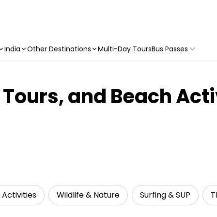
India
Other Destinations
Multi-Day Tours
Bus Passes
 Tours, and Beach Acti
Activities
Wildlife & Nature
Surfing & SUP
T