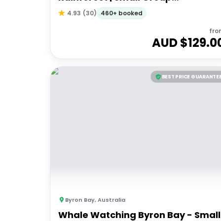
Experience
460+ booked
4.93
(
30
)
fro
AUD $
129.0
BEST PRICE GUARANTE
Byron Bay
,
Australia
Whale Watching Byron Bay - Small