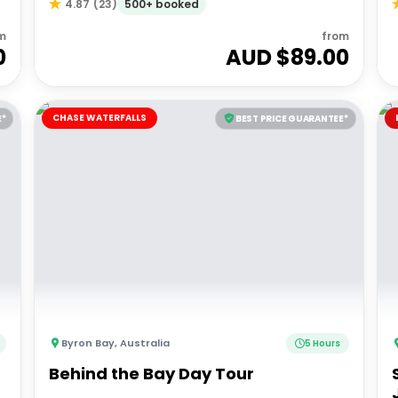
500+ booked
4.87
(
23
)
m
from
0
AUD $
89.00
CHASE WATERFALLS
E*
BEST PRICE GUARANTEE*
Byron Bay
,
Australia
5 Hours
Behind the Bay Day Tour