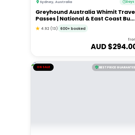
Sydney
,
Australia
Days
Greyhound Australia Whimit Trave
Passes | National & East Coast Bus
Passes
600+ booked
4.92
(
13
)
fro
AUD $
294.0
ON SALE
BEST PRICE GUARANTE