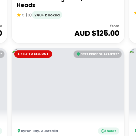
Heads
240+ booked
5
(
3
)
m
from
0
AUD $
125.00
LIKELY TO SELL OUT
E*
BEST PRICE GUARANTEE*
Byron Bay
,
Australia
3 hours