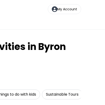
My Account
vities in Byron
hings to do with kids
Sustainable Tours
Cruise & 