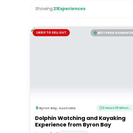
Showing:
21
Experiences
LIKELY TO SELL OUT
BEST PRICE GUARANTE
Byron Bay
,
Australia
2 Hours 30 Minutes
Dolphin Watching and Kayaking
Experience from Byron Bay