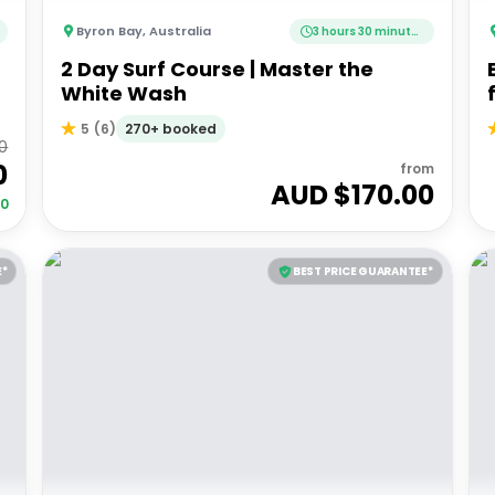
Byron Bay
,
Australia
3 hours 30 minutes
2 Day Surf Course | Master the
White Wash
270+ booked
5
(
6
)
0
0
from
AUD $
170.00
00
E*
BEST PRICE GUARANTEE*