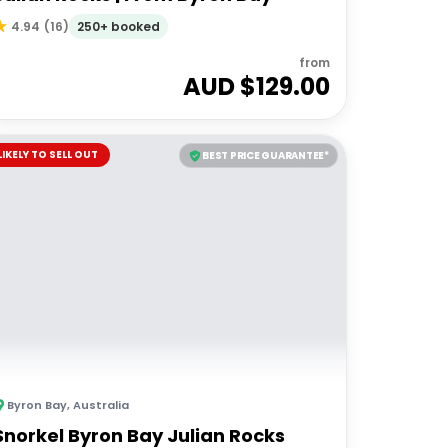
250+ booked
4.94
(
16
)
from
AUD $
129.00
LIKELY TO SELL OUT
BEST PRICE GUARANTEE*
Byron Bay
,
Australia
Snorkel Byron Bay Julian Rocks