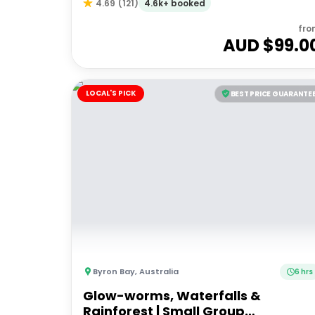
4.6k+ booked
4.69
(
121
)
fro
AUD $
99.0
LOCAL'S PICK
BEST PRICE GUARANTE
Byron Bay
,
Australia
6 hrs
Glow-worms, Waterfalls &
Rainforest | Small Group