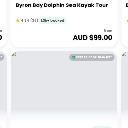
Byron Bay Dolphin Sea Kayak Tour
1.3k+ booked
4.94
(
36
)
m
from
0
AUD $
99.00
E*
BEST PRICE GUARANTEE*