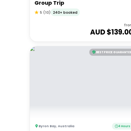
Group Trip
240+ booked
5
(
10
)
fro
AUD $
139.0
BEST PRICE GUARANTE
Byron Bay
,
Australia
4 Hours