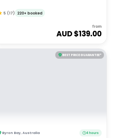
220+ booked
5
(
17
)
from
AUD $
139.00
BEST PRICE GUARANTEE*
Byron Bay
,
Australia
4 hours