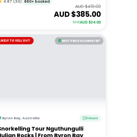
660+ booked
4.87
(
30
)
AUD $
419.00
AUD $
385.00
AUD $
34.00
SAVE
LIKELY TO SELL OUT
BEST PRICE GUARANTEE*
Byron Bay
,
Australia
3 Hours
Snorkelling Tour Nguthungulli
Julian Rocks | From Byron Bay