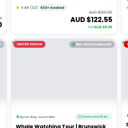
430+ booked
4.88
(
32
)
AUD $
129.00
AUD $
122.55
m
0
AUD $
6.45
SAVE
LIMITED SEASON
E*
BEST PRICE GUARANTEE*
Byron Bay
,
Australia
2 Hours and 30 Minutes
Whale Watching Tour | Brunswick