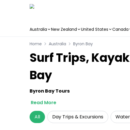
Australia
New Zealand
United States
Canada
Skip to main content
Home
Australia
Byron Bay
Surf Trips, Kayak
Bay
Byron Bay Tours
Read More
All
Day Trips & Excursions
Water 