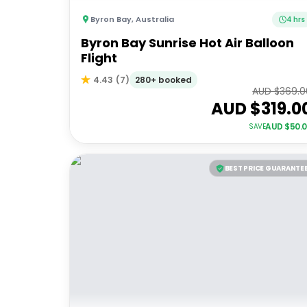
Byron Bay
,
Australia
4 hrs
Byron Bay Sunrise Hot Air Balloon
Flight
280+ booked
4.43
(
7
)
AUD $
369.0
AUD $
319.0
AUD $
50.
SAVE
BEST PRICE GUARANTE