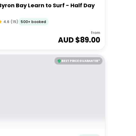
Byron Bay Learn to Surf - Half Day
500+ booked
4.6
(
15
)
from
AUD $
89.00
BEST PRICE GUARANTEE*