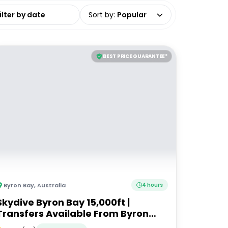
date range
Sort by
:
Popular
BEST PRICE GUARANTEE*
Byron Bay
,
Australia
4 hours
Skydive Byron Bay 15,000ft |
Transfers Available From Byron
Bay, Brisbane & Gold Coast