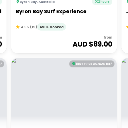
Byron Bay
,
Australia
2 hours
l
Byron Bay Surf Experience
490+ booked
4.95
(
19
)
m
from
0
AUD $
89.00
E*
BEST PRICE GUARANTEE*