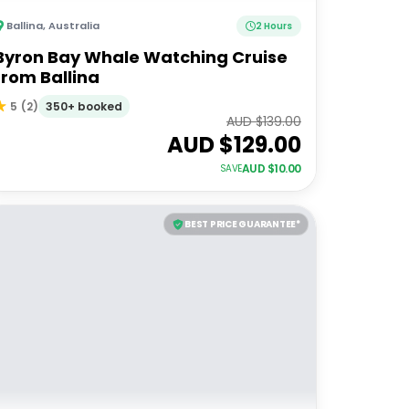
Ballina
,
Australia
2 Hours
Byron Bay Whale Watching Cruise
from Ballina
350+ booked
5
(
2
)
AUD $
139.00
AUD $
129.00
AUD $
10.00
SAVE
BEST PRICE GUARANTEE*