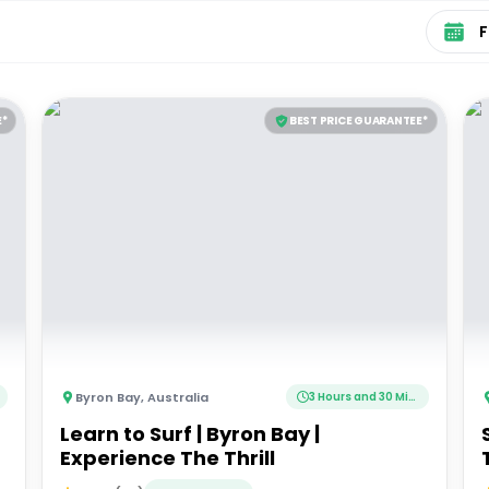
Select 
E*
BEST PRICE GUARANTEE*
Byron Bay
,
Australia
3 Hours and 30 Minutes
Learn to Surf | Byron Bay |
Experience The Thrill