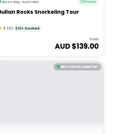
Byron Bay
,
Australia
2 Hours
Julian Rocks Snorkeling Tour
310+ booked
5
(
5
)
from
AUD $
139.00
BEST PRICE GUARANTEE*