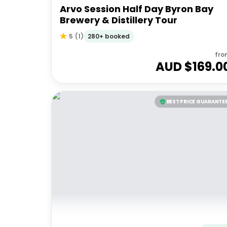
Arvo Session Half Day Byron Bay
Brewery & Distillery Tour
280+ booked
5
(
1
)
fro
AUD $
169.0
BEST PRICE GUARANTE