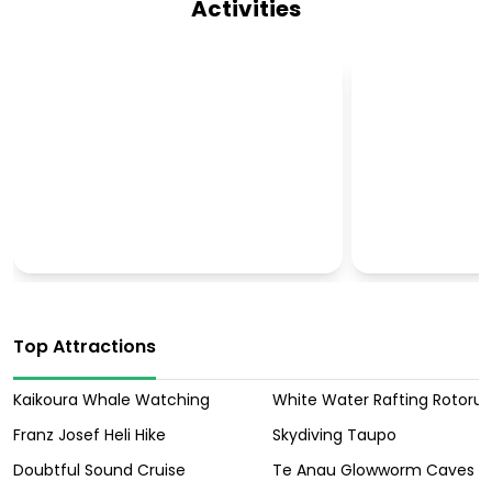
Activities
CULTURAL TOURS
OUTBACK T
Top Attractions
Kaikoura Whale Watching
White Water Rafting Rotoru
Franz Josef Heli Hike
Skydiving Taupo
Doubtful Sound Cruise
Te Anau Glowworm Caves