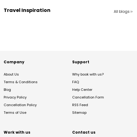
Travel Inspiration
All blogs
Company
Support
About Us
Why book with us?
Terms & Conditions
FAQ
Blog
Help Center
Privacy Policy
Cancellation Form
Cancellation Policy
RSS Feed
Terms of Use
Sitemap
Work with us
Contact us