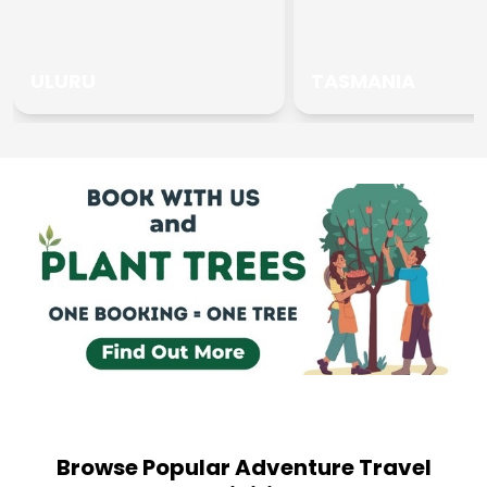
ULURU
TASMANIA
Browse Popular Adventure Travel