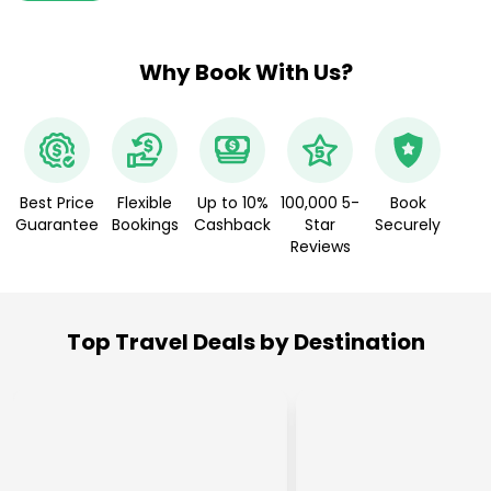
Why Book With Us?
Best Price
Flexible
Up to 10%
100,000 5-
Book
Guarantee
Bookings
Cashback
Star
Securely
Reviews
Top Travel Deals by Destination