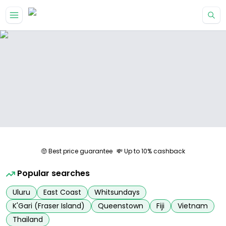
Skip to main content
🤑 Best price guarantee
💸 Up to 10% cashback
Popular searches
Uluru
East Coast
Whitsundays
K'Gari (Fraser Island)
Queenstown
Fiji
Vietnam
Thailand