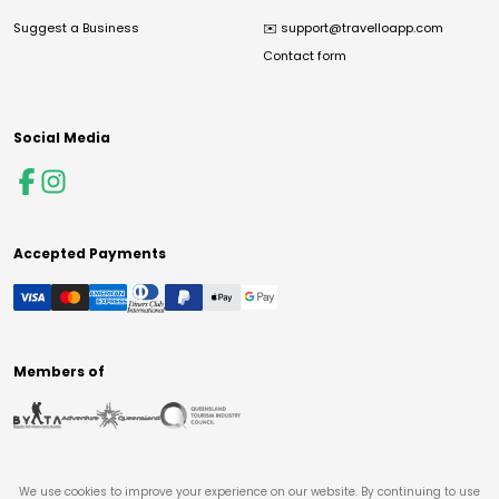
Suggest a Business
✉️
support@travelloapp.com
Contact form
Social Media
Accepted Payments
Members of
We use cookies to improve your experience on our website. By continuing to use